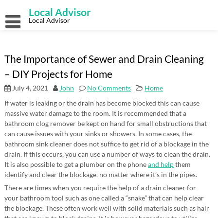
Skip
Local Advisor
to
content
Local Advisor
The Importance of Sewer and Drain Cleaning
– DIY Projects for Home
July 4, 2021
John
No Comments
Home
If water is leaking or the drain has become blocked this can cause
massive water damage to the room. It is recommended that a
bathroom clog remover be kept on hand for small obstructions that
can cause issues with your sinks or showers. In some cases, the
bathroom sink cleaner does not suffice to get rid of a blockage in the
drain. If this occurs, you can use a number of ways to clean the drain.
It is also possible to get a plumber on the phone
and help
them
identify and clear the blockage, no matter where it’s in the pipes.
There are times when you require the help of a drain cleaner for
your bathroom tool such as one called a “snake” that can help clear
the blockage. These often work well with solid materials such as hair