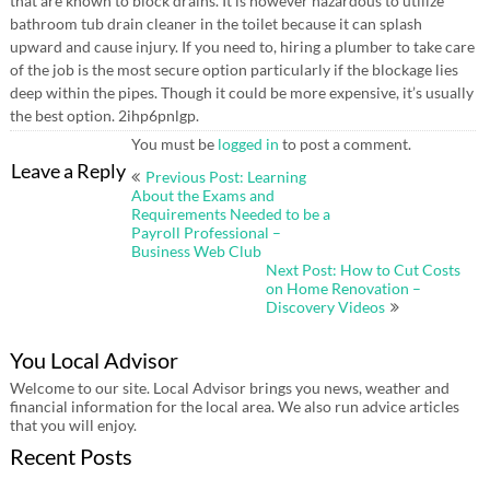
that are known to block drains. It is however hazardous to utilize
bathroom tub drain cleaner in the toilet because it can splash
upward and cause injury. If you need to, hiring a plumber to take care
of the job is the most secure option particularly if the blockage lies
deep within the pipes. Though it could be more expensive, it’s usually
the best option. 2ihp6pnlgp.
You must be
logged in
to post a comment.
Post
Leave a Reply
Previous Post: Learning
navigation
About the Exams and
Requirements Needed to be a
Payroll Professional –
Business Web Club
Next Post: How to Cut Costs
on Home Renovation –
Discovery Videos
You Local Advisor
Welcome to our site. Local Advisor brings you news, weather and
financial information for the local area. We also run advice articles
that you will enjoy.
Recent Posts