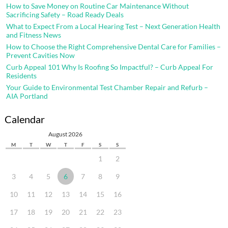
How to Save Money on Routine Car Maintenance Without
Sacrificing Safety – Road Ready Deals
What to Expect From a Local Hearing Test – Next Generation Health
and Fitness News
How to Choose the Right Comprehensive Dental Care for Families –
Prevent Cavities Now
Curb Appeal 101 Why Is Roofing So Impactful? – Curb Appeal For
Residents
Your Guide to Environmental Test Chamber Repair and Refurb –
AIA Portland
Calendar
August 2026
M
T
W
T
F
S
S
1
2
3
4
5
6
7
8
9
10
11
12
13
14
15
16
17
18
19
20
21
22
23