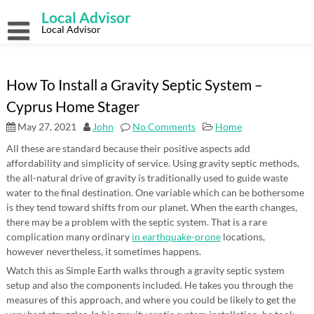
Skip
Local Advisor
to
content
Local Advisor
How To Install a Gravity Septic System –
Cyprus Home Stager
May 27, 2021
John
No Comments
Home
All these are standard because their positive aspects add
affordability and simplicity of service. Using gravity septic methods,
the all-natural drive of gravity is traditionally used to guide waste
water to the final destination. One variable which can be bothersome
is they tend toward shifts from our planet. When the earth changes,
there may be a problem with the septic system. That is a rare
complication many ordinary
in earthquake-prone
locations,
however nevertheless, it sometimes happens.
Watch this as Simple Earth walks through a gravity septic system
setup and also the components included. He takes you through the
measures of this approach, and where you could be likely to get the