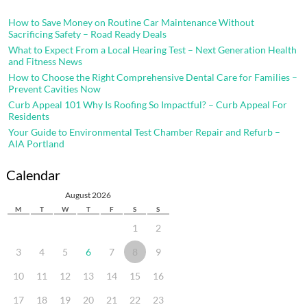
How to Save Money on Routine Car Maintenance Without
Sacrificing Safety – Road Ready Deals
What to Expect From a Local Hearing Test – Next Generation Health
and Fitness News
How to Choose the Right Comprehensive Dental Care for Families –
Prevent Cavities Now
Curb Appeal 101 Why Is Roofing So Impactful? – Curb Appeal For
Residents
Your Guide to Environmental Test Chamber Repair and Refurb –
AIA Portland
Calendar
August 2026
M
T
W
T
F
S
S
1
2
3
4
5
6
7
8
9
10
11
12
13
14
15
16
17
18
19
20
21
22
23