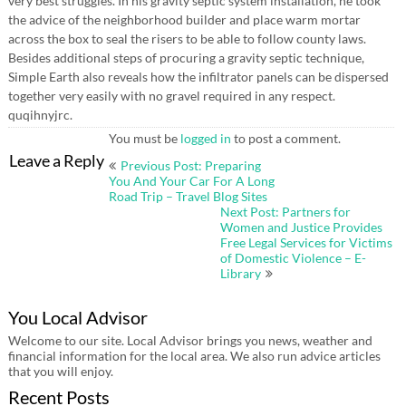
very best struggles. In his gravity septic system installation, he took
the advice of the neighborhood builder and place warm mortar
across the box to seal the risers to be able to follow county laws.
Besides additional steps of procuring a gravity septic technique,
Simple Earth also reveals how the infiltrator panels can be dispersed
together very easily with no gravel required in any respect.
quqihnyjrc.
You must be
logged in
to post a comment.
Post
Leave a Reply
Previous Post: Preparing
navigation
You And Your Car For A Long
Road Trip – Travel Blog Sites
Next Post: Partners for
Women and Justice Provides
Free Legal Services for Victims
of Domestic Violence – E-
Library
You Local Advisor
Welcome to our site. Local Advisor brings you news, weather and
financial information for the local area. We also run advice articles
that you will enjoy.
Recent Posts