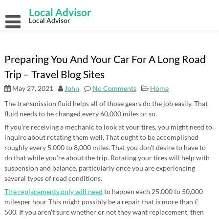
Skip
Local Advisor
to
content
Local Advisor
Preparing You And Your Car For A Long Road
Trip – Travel Blog Sites
May 27, 2021
John
No Comments
Home
The transmission fluid helps all of those gears do the job easily. That
fluid needs to be changed every 60,000 miles or so.
If you’re receiving a mechanic to look at your tires, you might need to
inquire about rotating them well. That ought to be accomplished
roughly every 5,000 to 8,000 miles. That you don’t desire to have to
do that while you’re about the trip. Rotating your tires will help with
suspension and balance, particularly once you are experiencing
several types of road conditions.
Tire replacements only will need
to happen each 25,000 to 50,000
milesper hour This might possibly be a repair that is more than £
500. If you aren’t sure whether or not they want replacement, then