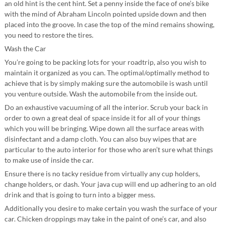
an old hint is the cent hint. Set a penny inside the face of one’s bike
with the mind of Abraham Lincoln pointed upside down and then
placed into the groove. In case the top of the mind remains showing,
you need to restore the tires.
Wash the Car
You’re going to be packing lots for your roadtrip, also you wish to
maintain it organized as you can. The optimal/optimally method to
achieve that is by simply making sure the automobile is wash until
you venture outside. Wash the automobile from the inside out.
Do an exhaustive vacuuming of all the interior. Scrub your back in
order to own a great deal of space inside it for all of your things
which you will be bringing. Wipe down all the surface areas with
disinfectant and a damp cloth. You can also buy wipes that are
particular to the auto interior for those who aren’t sure what things
to make use of inside the car.
Ensure there is no tacky residue from virtually any cup holders,
change holders, or dash. Your java cup will end up adhering to an old
drink and that is going to turn into a bigger mess.
Additionally you desire to make certain you wash the surface of your
car. Chicken droppings may take in the paint of one’s car, and also