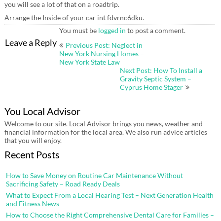
you will see a lot of that on a roadtrip.
Arrange the Inside of your car int fdvrnc6dku.
You must be
logged in
to post a comment.
Post
Leave a Reply
Previous Post: Neglect in
navigation
New York Nursing Homes –
New York State Law
Next Post: How To Install a
Gravity Septic System –
Cyprus Home Stager
You Local Advisor
Welcome to our site. Local Advisor brings you news, weather and
financial information for the local area. We also run advice articles
that you will enjoy.
Recent Posts
How to Save Money on Routine Car Maintenance Without
Sacrificing Safety – Road Ready Deals
What to Expect From a Local Hearing Test – Next Generation Health
and Fitness News
How to Choose the Right Comprehensive Dental Care for Families –