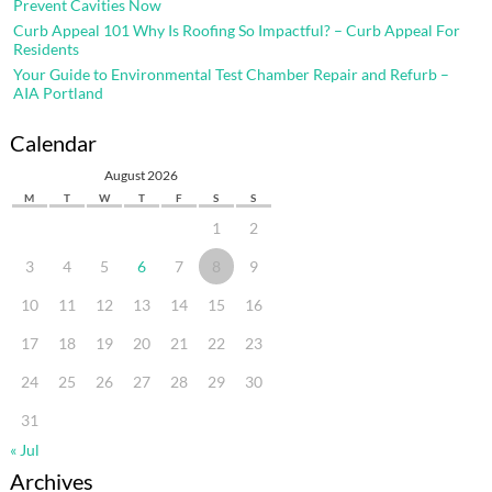
Prevent Cavities Now
Curb Appeal 101 Why Is Roofing So Impactful? – Curb Appeal For
Residents
Your Guide to Environmental Test Chamber Repair and Refurb –
AIA Portland
Calendar
August 2026
M
T
W
T
F
S
S
1
2
3
4
5
6
7
8
9
10
11
12
13
14
15
16
17
18
19
20
21
22
23
24
25
26
27
28
29
30
31
« Jul
Archives