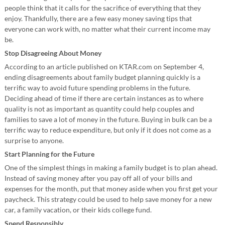
people think that it calls for the sacrifice of everything that they
enjoy. Thankfully, there are a few easy money saving tips that
everyone can work with, no matter what their current income may
be.
Stop Disagreeing About Money
According to an article published on KTAR.com on September 4,
ending disagreements about family budget planning quickly is a
terrific way to avoid future spending problems in the future.
Deciding ahead of time if there are certain instances as to where
quality is not as important as quantity could help couples and
families to save a lot of money in the future. Buying in bulk can be a
terrific way to reduce expenditure, but only if it does not come as a
surprise to anyone.
Start Planning for the Future
One of the simplest things in making a family budget is to plan ahead.
Instead of saving money after you pay off all of your bills and
expenses for the month, put that money aside when you first get your
paycheck. This strategy could be used to help save money for a new
car, a family vacation, or their kids college fund.
Spend Responsibly