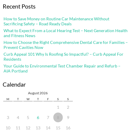
Recent Posts
How to Save Money on Routine Car Maintenance Without
Sacrificing Safety – Road Ready Deals
What to Expect From a Local Hearing Test – Next Generation Health
and Fitness News
How to Choose the Right Comprehensive Dental Care for Families –
Prevent Cavities Now
Curb Appeal 101 Why Is Roofing So Impactful? – Curb Appeal For
Residents
Your Guide to Environmental Test Chamber Repair and Refurb –
AIA Portland
Calendar
August 2026
M
T
W
T
F
S
S
1
2
3
4
5
6
7
8
9
10
11
12
13
14
15
16