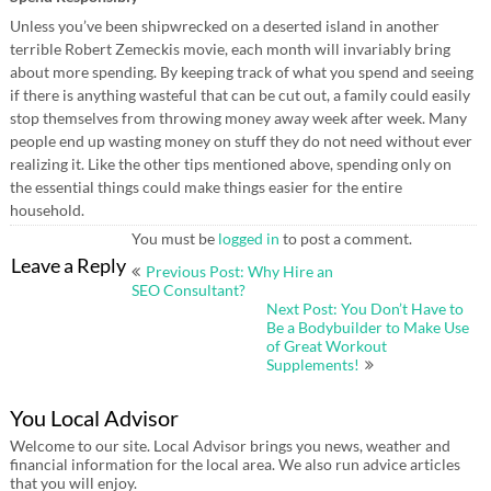
Unless you’ve been shipwrecked on a deserted island in another
terrible Robert Zemeckis movie, each month will invariably bring
about more spending. By keeping track of what you spend and seeing
if there is anything wasteful that can be cut out, a family could easily
stop themselves from throwing money away week after week. Many
people end up wasting money on stuff they do not need without ever
realizing it. Like the other tips mentioned above, spending only on
the essential things could make things easier for the entire
household.
You must be
logged in
to post a comment.
Post
Leave a Reply
Previous Post: Why Hire an
navigation
SEO Consultant?
Next Post: You Don’t Have to
Be a Bodybuilder to Make Use
of Great Workout
Supplements!
You Local Advisor
Welcome to our site. Local Advisor brings you news, weather and
financial information for the local area. We also run advice articles
that you will enjoy.