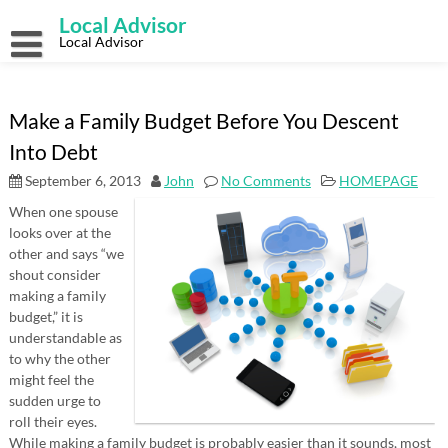
Skip
Local Advisor
to
content
Local Advisor
Make a Family Budget Before You Descent
Into Debt
September 6, 2013
John
No Comments
HOMEPAGE
When one spouse
looks over at the
other and says “we
shout consider
making a family
budget,” it is
understandable as
to why the other
might feel the
sudden urge to
roll their eyes.
While making a family budget is probably easier than it sounds, most