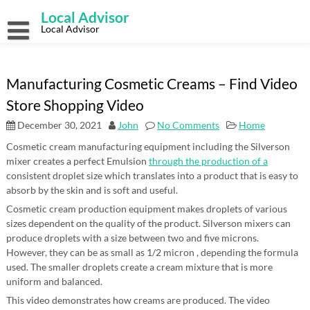
Skip
Local Advisor
to
content
Local Advisor
Manufacturing Cosmetic Creams – Find Video
Store Shopping Video
December 30, 2021
John
No Comments
Home
Cosmetic cream manufacturing equipment including the Silverson
mixer creates a perfect Emulsion
through the production of a
consistent droplet size which translates into a product that is easy to
absorb by the skin and is soft and useful.
Cosmetic cream production equipment makes droplets of various
sizes dependent on the quality of the product. Silverson mixers can
produce droplets with a size between two and five microns.
However, they can be as small as 1/2 micron , depending the formula
used. The smaller droplets create a cream mixture that is more
uniform and balanced.
This video demonstrates how creams are produced. The video