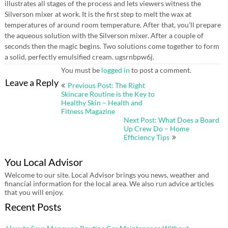
illustrates all stages of the process and lets viewers witness the
Silverson mixer at work. It is the first step to melt the wax at
temperatures of around room temperature. After that, you’ll prepare
the aqueous solution with the Silverson mixer. After a couple of
seconds then the magic begins. Two solutions come together to form
a solid, perfectly emulsified cream. ugsrnbpw6j.
You must be
logged in
to post a comment.
Post
Leave a Reply
Previous Post: The Right
navigation
Skincare Routine is the Key to
Healthy Skin – Health and
Fitness Magazine
Next Post: What Does a Board
Up Crew Do – Home
Efficiency Tips
You Local Advisor
Welcome to our site. Local Advisor brings you news, weather and
financial information for the local area. We also run advice articles
that you will enjoy.
Recent Posts