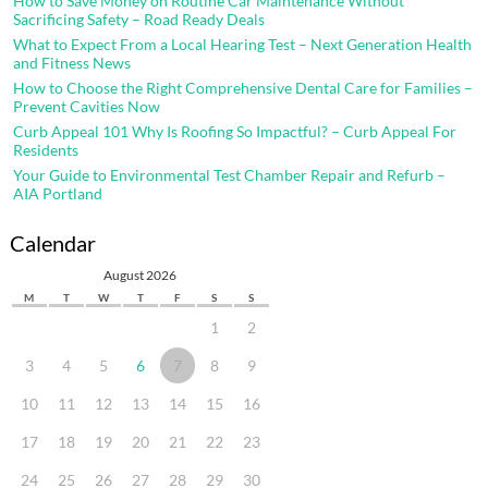
How to Save Money on Routine Car Maintenance Without
Sacrificing Safety – Road Ready Deals
What to Expect From a Local Hearing Test – Next Generation Health
and Fitness News
How to Choose the Right Comprehensive Dental Care for Families –
Prevent Cavities Now
Curb Appeal 101 Why Is Roofing So Impactful? – Curb Appeal For
Residents
Your Guide to Environmental Test Chamber Repair and Refurb –
AIA Portland
Calendar
August 2026
M
T
W
T
F
S
S
1
2
3
4
5
6
7
8
9
10
11
12
13
14
15
16
17
18
19
20
21
22
23
24
25
26
27
28
29
30