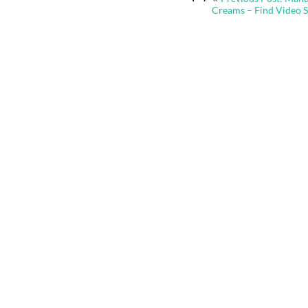
navigation
Creams – Find Video 