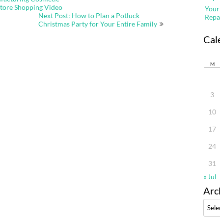
Store Shopping Video
Your
Next Post: How to Plan a Potluck
Repa
Christmas Party for Your Entire Family
Cal
M
3
10
17
24
31
« Jul
Arc
Archi