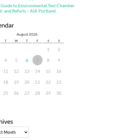
 Guide to Environmental Test Chamber
ir and Refurb – AIA Portland
endar
August 2026
T
W
T
F
S
S
1
2
4
5
6
7
8
9
11
12
13
14
15
16
18
19
20
21
22
23
25
26
27
28
29
30
hives
ves