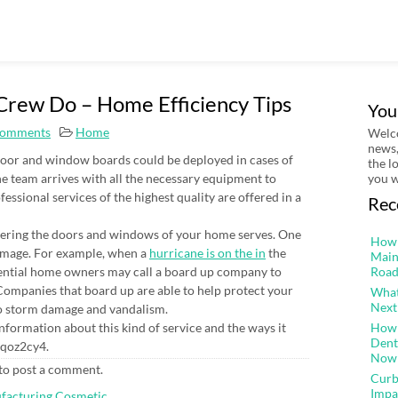
rew Do – Home Efficiency Tips
You
omments
Home
Welco
news,
door and window boards could be deployed in cases of
the l
e team arrives with all the necessary equipment to
you w
essional services of the highest quality are offered in a
Rec
vering the doors and windows of your home serves. One
How 
damage. For example, when a
hurricane is on the in
the
Main
ential home owners may call a board up company to
Road
ompanies that board up are able to help protect your
What
Next
to storm damage and vandalism.
nformation about this kind of service and the ways it
How 
Dent
4qoz2cy4.
Now
to post a comment.
Curb
Impa
ufacturing Cosmetic