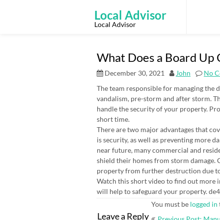
Skip
to
Local Advisor
content
Local Advisor
What Does a Board Up C
December 30, 2021
John
No C
The team responsible for managing the 
vandalism, pre-storm and after storm. Th
handle the security of your property. Prof
short time.
There are two major advantages that co
is security, as well as preventing more 
near future, many commercial and resid
shield their homes from storm damage. C
property from further destruction due 
Watch this short video to find out more i
will help to safeguard your property. de
You must be
logged in
Post
Leave a Reply
Previous Post: Man