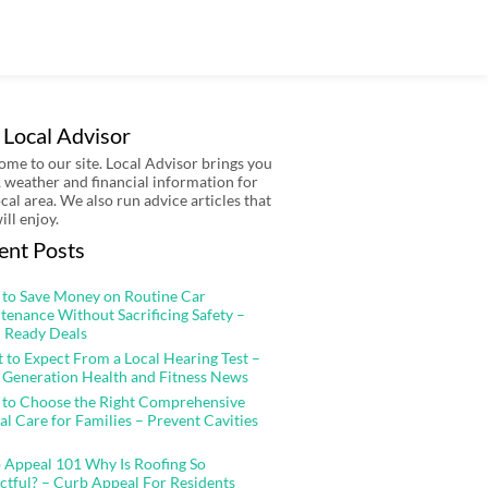
 Local Advisor
me to our site. Local Advisor brings you
 weather and financial information for
ocal area. We also run advice articles that
ill enjoy.
ent Posts
to Save Money on Routine Car
tenance Without Sacrificing Safety –
 Ready Deals
 to Expect From a Local Hearing Test –
 Generation Health and Fitness News
to Choose the Right Comprehensive
al Care for Families – Prevent Cavities
 Appeal 101 Why Is Roofing So
ctful? – Curb Appeal For Residents