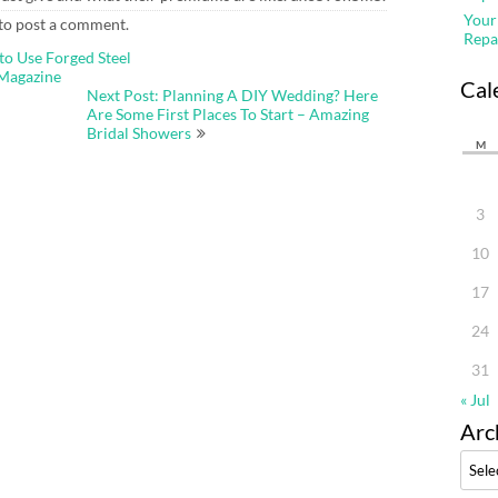
Your
to post a comment.
Repa
to Use Forged Steel
 Magazine
Cal
Next Post: Planning A DIY Wedding? Here
Are Some First Places To Start – Amazing
Bridal Showers
M
3
10
17
24
31
« Jul
Arc
Archi