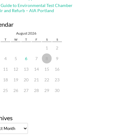
 Guide to Environmental Test Chamber
ir and Refurb – AIA Portland
endar
August 2026
T
W
T
F
S
S
1
2
4
5
6
7
8
9
11
12
13
14
15
16
18
19
20
21
22
23
25
26
27
28
29
30
hives
ves