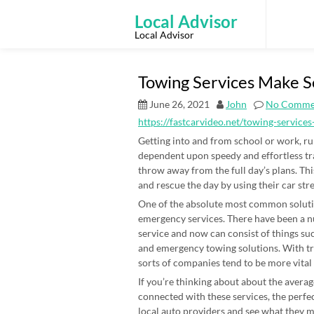
Skip
to
Local Advisor
content
Local Advisor
Towing Services Make S
June 26, 2021
John
No Comme
https://fastcarvideo.net/towing-servic
Getting into and from school or work, run
dependent upon speedy and effortless t
throw away from the full day’s plans. Th
and rescue the day by using their car stre
One of the absolute most common solutio
emergency services. There have been a 
service and now can consist of things such
and emergency towing solutions. With tra
sorts of companies tend to be more vital
If you’re thinking about about the averag
connected with these services, the perfe
local auto providers and see what they 