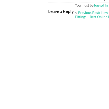
You must be
logged in
Post
Leave a Reply
Previous Post: How 
navigation
Fittings – Best Online