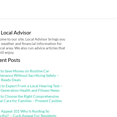
 Local Advisor
me to our site. Local Advisor brings you
 weather and financial information for
ocal area. We also run advice articles that
ill enjoy.
ent Posts
to Save Money on Routine Car
tenance Without Sacrificing Safety –
 Ready Deals
 to Expect From a Local Hearing Test –
 Generation Health and Fitness News
to Choose the Right Comprehensive
al Care for Families – Prevent Cavities
 Appeal 101 Why Is Roofing So
ctful? – Curb Appeal For Residents