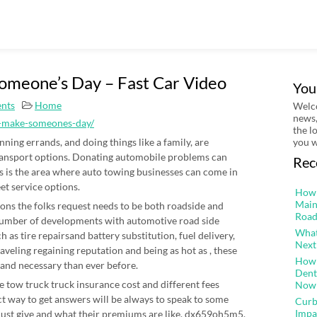
omeone’s Day – Fast Car Video
You
nts
Home
Welco
news,
es-make-someones-day/
the l
ning errands, and doing things like a family, are
you w
ransport options. Donating automobile problems can
Rec
is is the area where auto towing businesses can come in
et service options.
How 
Main
ns the folks request needs to be both roadside and
Road
number of developments with automotive road side
What
 as tire repairsand battery substitution, fuel delivery,
Next
veling regaining reputation and being as hot as , these
How 
 and necessary than ever before.
Dent
e tow truck truck insurance cost and different fees
Now
ct way to get answers will be always to speak to some
Curb
Impa
must give and what their premiums are like. dx659oh5m5.